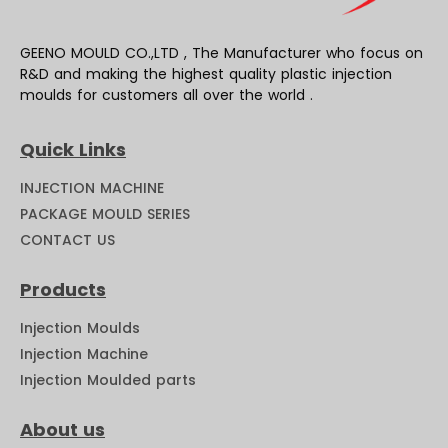
GEENO MOULD CO.,LTD , The Manufacturer who focus on
R&D and making the highest quality plastic injection
moulds for customers all over the world .
Quick Links
INJECTION MACHINE
PACKAGE MOULD SERIES
CONTACT US
Products
Injection Moulds
Injection Machine
Injection Moulded parts
About us