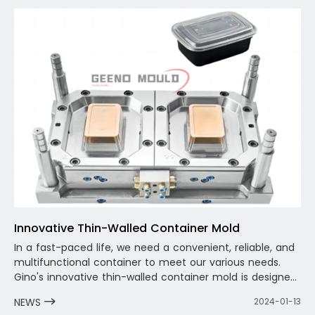
considering the optimization and solution of the
circulating water, and shorten the molding cycle as
much as possible.
Innovative Thin-Walled Container Mold
In a fast-paced life, we need a convenient, reliable, and
multifunctional container to meet our various needs.
Gino's innovative thin-walled container mold is designed
for this purpose. It is not only lightweight and portable,
NEWS
2024-01-13
but also durable and reliable, allowing you to enjoy a