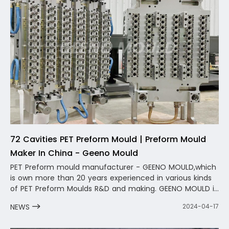
72 Cavities PET Preform Mould | Preform Mould
Maker In China - Geeno Mould
PET Preform mould manufacturer - GEENO MOULD,which
is own more than 20 years experienced in various kinds
of PET Preform Moulds R&D and making. GEENO MOULD is
a professional PET Preform Mold Manufacturer in China
NEWS
2024-04-17
,we provide one-stop service from bottle preform mold
design to preform mold production to provide after-