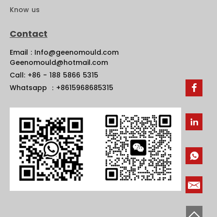
Know us
Contact
Email : Info@geenomould.com
Geenomould@hotmail.com
Call: +86 - 188 5866 5315
Whatsapp ：+8615968685315