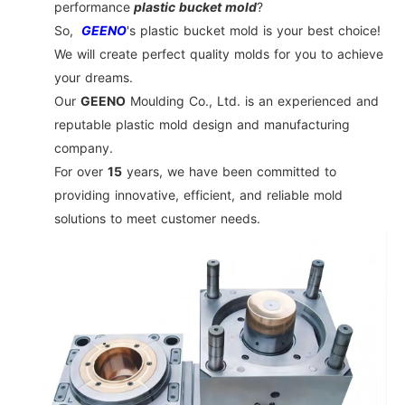
performance
plastic bucket mold
?
So,
GEENO
's plastic bucket mold is your best choice!
We will create perfect quality molds for you to achieve
your dreams.
Our
GEENO
Moulding Co., Ltd. is an experienced and
reputable plastic mold design and manufacturing
company.
For over
15
years, we have been committed to
providing innovative, efficient, and reliable mold
solutions to meet customer needs.