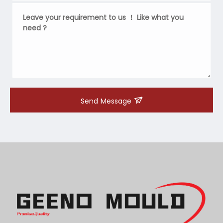
Send Message