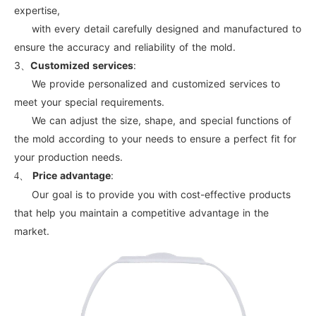
expertise,
with every detail carefully designed and manufactured to
ensure the accuracy and reliability of the mold.
3、
Customized services
:
We provide personalized and customized services to
meet your special requirements.
We can adjust the size, shape, and special functions of
the mold according to your needs to ensure a perfect fit for
your production needs.
Price advantage
:
4、
Our goal is to provide you with cost-effective products
that help you maintain a competitive advantage in the
market.