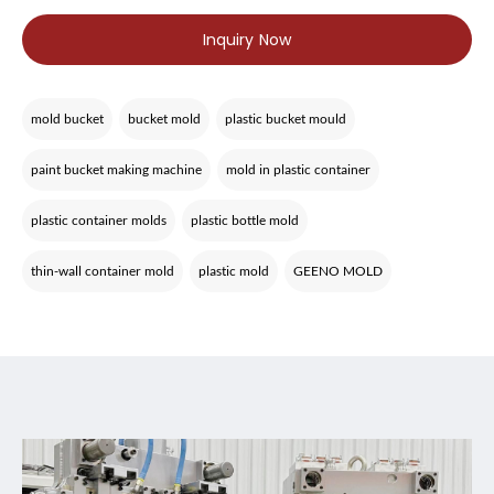
Inquiry Now
mold bucket
bucket mold
plastic bucket mould
paint bucket making machine
mold in plastic container
plastic container molds
plastic bottle mold
thin-wall container mold
plastic mold
GEENO MOLD