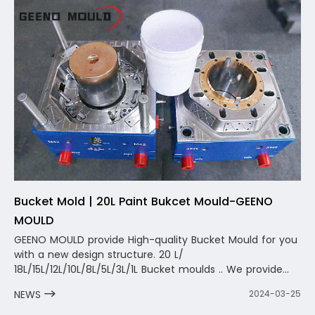
sales service.
Bucket Mold | 20L Paint Bukcet Mould-GEENO
MOULD
GEENO MOULD provide High-quality Bucket Mould for you
with a new design structure. 20 L/
18L/15L/12L/10L/8L/5L/3L/1L Bucket moulds .. We provide
you with not only a mold, but also a one-stop complete
NEWS
2024-03-25
design and solution. The team will carry out one-to-one
design and optimization according to your product, fully