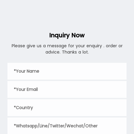
convenient user experience anytime, anywhere. Whether
storing food, decorating items, or serving as a small
plant pot, innovative thin-walled container molds can
meet your needs.
Inquiry Now
Please give us a message for your enquiry . order or
advice. Thanks a lot.