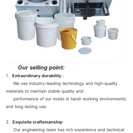
Our selling point:
1、
Extraordinary durability
：
We use industry-leading technology and high-quality
materials to maintain stable quality and
performance of our molds in harsh working environments
and long-lasting use.
2、
Exquisite craftsmanship
:
Our engineering team has rich experience and technical