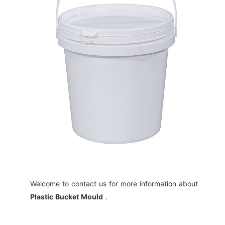
Welcome to contact us for more information about
Plastic Bucket Mould
.