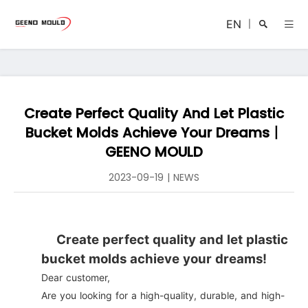
EN
|
Create Perfect Quality And Let Plastic
Search
Bucket Molds Achieve Your Dreams丨
GEENO MOULD
2023-09-19
|
NEWS
Close
Create perfect quality and let plastic
bucket molds achieve your dreams!
Dear customer,
Are you looking for a high-quality, durable, and high-