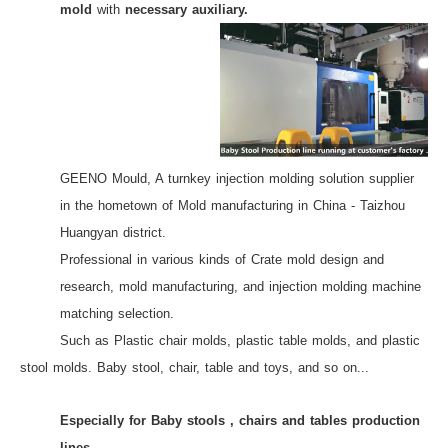
mold
with
necessary auxiliary.
GEENO Mould, A turnkey injection molding solution supplier
in the hometown of Mold manufacturing in China - Taizhou
Huangyan district.
Professional in various kinds of Crate mold design and
research, mold manufacturing,
and injection molding machine
matching selection.
Such as Plastic chair molds, plastic table molds, and plastic
stool molds. Baby stool, chair, table and toys, and so on...
Especially for Baby stools , chairs and tables production
lines .