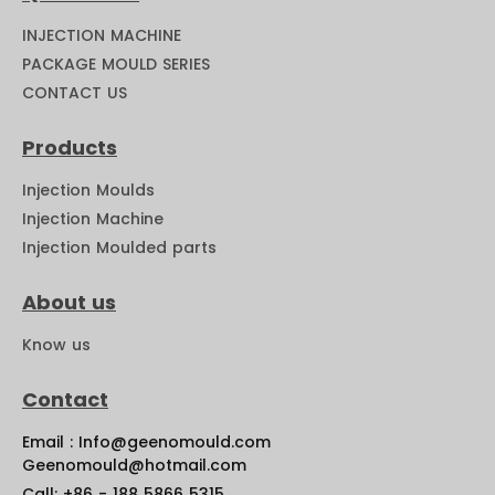
INJECTION MACHINE
PACKAGE MOULD SERIES
CONTACT US
Products
Injection Moulds
Injection Machine
Injection Moulded parts
About us
Know us
Contact
Email : Info@geenomould.com
Geenomould@hotmail.com
Call: +86 - 188 5866 5315