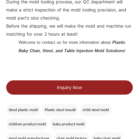
During the mold tooling process, our QC department will
make a strict inspection of the mold tooling precision, and
mold part's size checking.
Before the shipping, we will make the mold and machine run
matching for over 2 hours at least!
Welcome to contact us for more information about
Plastic
Baby Chair, Stool, and Table Injection Mold Solutions
!
Inquiry Now
Stool plastic mold
Plastic stool mould
child stool mold
children product mold
baby product mold
stool mold manufacturer
chair mold factory
baby chair mold