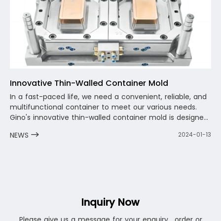
Innovative Thin-Walled Container Mold
In a fast-paced life, we need a convenient, reliable, and
multifunctional container to meet our various needs.
Gino's innovative thin-walled container mold is designed
for this purpose. It is not only lightweight and portable,
NEWS
2024-01-13
but also durable and reliable, allowing you to enjoy a
convenient user experience anytime, anywhere. Whether
storing food, decorating items, or serving as a small
plant pot, innovative thin-walled container molds can
meet your needs.
Inquiry Now
Please give us a message for your enquiry . order or