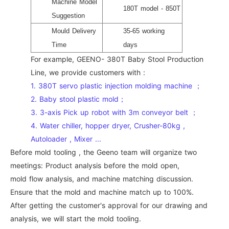
Machine Model
180T model - 850T
Suggestion
Mould Delivery
35-65 working
Time
days
For example, GEENO- 380T Baby Stool Production
Line, we provide customers with :
1. 380T servo plastic injection molding machine ；
2. Baby stool plastic mold；
3. 3-axis Pick up robot with 3m conveyor belt ；
4. Water chiller, hopper dryer, Crusher-80kg ,
Autoloader , Mixer ...
Before mold tooling , the Geeno team will organize two
meetings: Product analysis before the mold open,
mold flow analysis, and machine matching discussion.
Ensure that the mold and machine match up to 100%.
After getting the customer's approval for our drawing and
analysis, we will start the mold tooling.