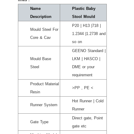
Name
Plastic Baby
Description
Stool Mould
P20 | H13 |718 |
Mould Steel For
1.2344 |1.2738 and
Core & Cav
so on
GEENO Standard |
Mould Base
LKM | HASCO |
Steel
DME or your
requirement
Product Material
>PP , PE <
Resin
Hot Runner | Cold
Runner System
Runner
Direct gate, Point
Gate Type
gate etc