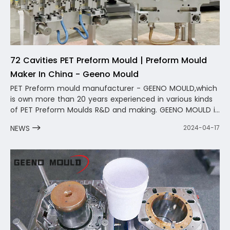
72 Cavities PET Preform Mould | Preform Mould
Maker In China - Geeno Mould
PET Preform mould manufacturer - GEENO MOULD,which
is own more than 20 years experienced in various kinds
of PET Preform Moulds R&D and making. GEENO MOULD is
a professional PET Preform Mold Manufacturer in China
NEWS
2024-04-17
,we provide one-stop service from bottle preform mold
design to preform mold production to provide after-
sales service.