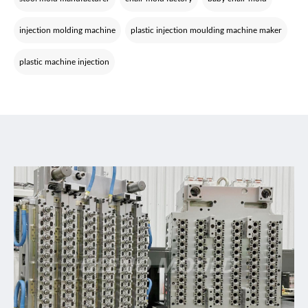
injection molding machine
plastic injection moulding machine maker
plastic machine injection