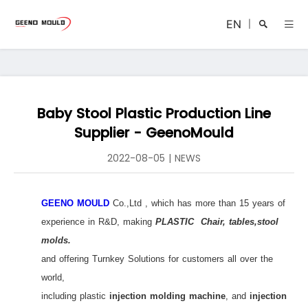
EN
|
Baby Stool Plastic Production Line
Search
Supplier - GeenoMould
2022-08-05
|
NEWS
GEENO MOULD
Co.,Ltd , which has more than 15 years of
Close
experience in R&D, making
PLASTIC Chair, tables,stool
molds.
and offering Turnkey Solutions for customers all over the
world,
including plastic
injection molding machine
, and
injection