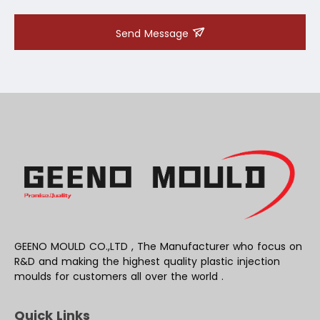
Send Message
GEENO MOULD CO.,LTD , The Manufacturer who focus on
R&D and making the highest quality plastic injection
moulds for customers all over the world .
Quick Links