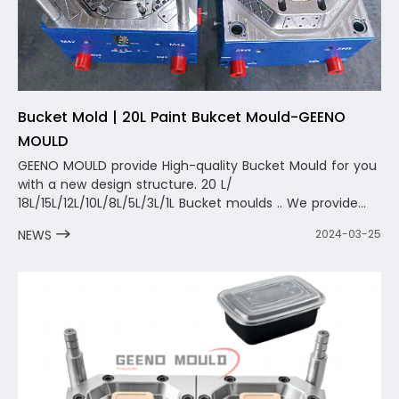
Bucket Mold | 20L Paint Bukcet Mould-GEENO
MOULD
GEENO MOULD provide High-quality Bucket Mould for you
with a new design structure. 20 L/
18L/15L/12L/10L/8L/5L/3L/1L Bucket moulds .. We provide
you with not only a mold, but also a one-stop complete
NEWS
2024-03-25
design and solution. The team will carry out one-to-one
design and optimization according to your product, fully
considering the optimization and solution of the
circulating water, and shorten the molding cycle as
much as possible.