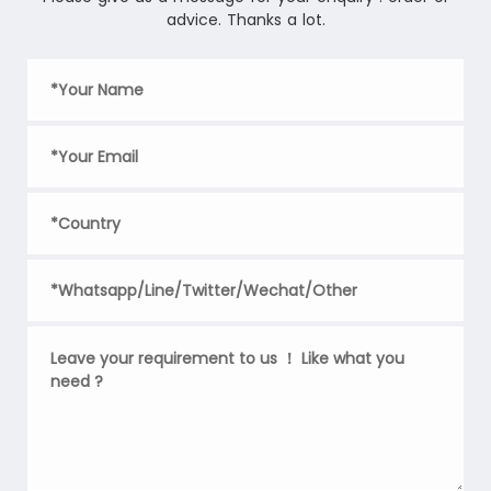
advice. Thanks a lot.